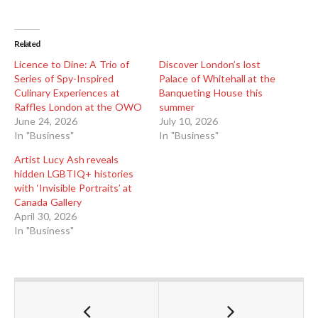
Related
Licence to Dine: A Trio of
Discover London’s lost
Series of Spy-Inspired
Palace of Whitehall at the
Culinary Experiences at
Banqueting House this
Raffles London at the OWO
summer
June 24, 2026
July 10, 2026
In "Business"
In "Business"
Artist Lucy Ash reveals
hidden LGBTIQ+ histories
with ‘Invisible Portraits’ at
Canada Gallery
April 30, 2026
In "Business"