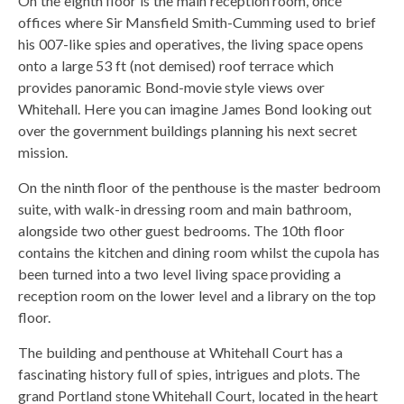
On the eighth floor is the main reception room, once
offices where Sir Mansfield Smith-Cumming used to brief
his 007-like spies and operatives, the living space opens
onto a large 53 ft (not demised) roof terrace which
provides panoramic Bond-movie style views over
Whitehall. Here you can imagine James Bond looking out
over the government buildings planning his next secret
mission.
On the ninth floor of the penthouse is the master bedroom
suite, with walk-in dressing room and main bathroom,
alongside two other guest bedrooms. The 10th floor
contains the kitchen and dining room whilst the cupola has
been turned into a two level living space providing a
reception room on the lower level and a library on the top
floor.
The building and penthouse at Whitehall Court has a
fascinating history full of spies, intrigues and plots. The
grand Portland stone Whitehall Court, located in the heart