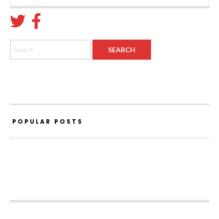
Search for:
POPULAR POSTS