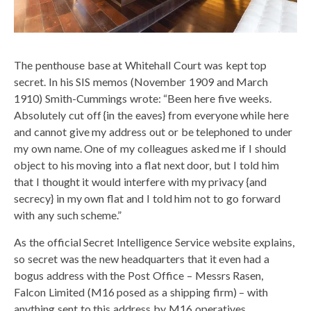
The penthouse base at Whitehall Court was kept top
secret. In his SIS memos (November 1909 and March
1910) Smith-Cummings wrote: “Been here five weeks.
Absolutely cut off {in the eaves} from everyone while here
and cannot give my address out or be telephoned to under
my own name. One of my colleagues asked me if I should
object to his moving into a flat next door, but I told him
that I thought it would interfere with my privacy {and
secrecy} in my own flat and I told him not to go forward
with any such scheme.”
As the official Secret Intelligence Service website explains,
so secret was the new headquarters that it even had a
bogus address with the Post Office – Messrs Rasen,
Falcon Limited (M16 posed as a shipping firm) – with
anything sent to this address by M16 operatives