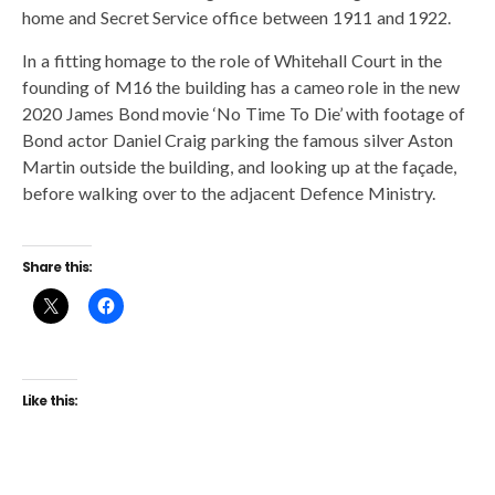
home and Secret Service office between 1911 and 1922.
In a fitting homage to the role of Whitehall Court in the
founding of M16 the building has a cameo role in the new
2020 James Bond movie ‘No Time To Die’ with footage of
Bond actor Daniel Craig parking the famous silver Aston
Martin outside the building, and looking up at the façade,
before walking over to the adjacent Defence Ministry.
Share this:
Like this: