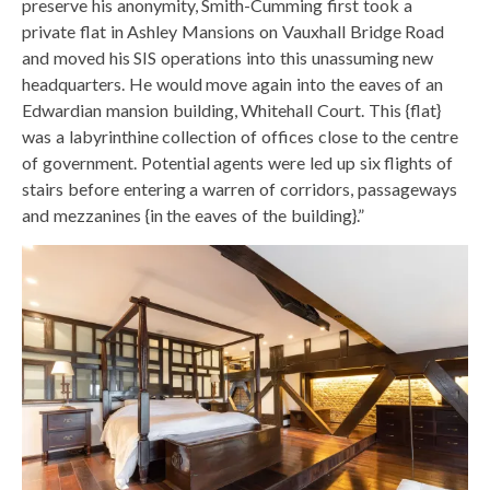
preserve his anonymity, Smith-Cumming first took a
private flat in Ashley Mansions on Vauxhall Bridge Road
and moved his SIS operations into this unassuming new
headquarters. He would move again into the eaves of an
Edwardian mansion building, Whitehall Court. This {flat}
was a labyrinthine collection of offices close to the centre
of government. Potential agents were led up six flights of
stairs before entering a warren of corridors, passageways
and mezzanines {in the eaves of the building}.”