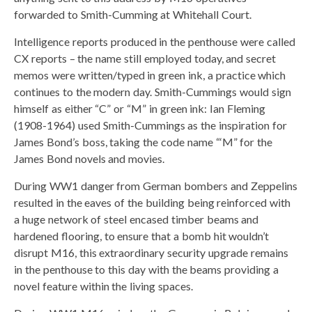
forwarded to Smith-Cumming at Whitehall Court.
Intelligence reports produced in the penthouse were called
CX reports – the name still employed today, and secret
memos were written/typed in green ink, a practice which
continues to the modern day. Smith-Cummings would sign
himself as either “C” or “M” in green ink: Ian Fleming
(1908-1964) used Smith-Cummings as the inspiration for
James Bond’s boss, taking the code name “‘M” for the
James Bond novels and movies.
During WW1 danger from German bombers and Zeppelins
resulted in the eaves of the building being reinforced with
a huge network of steel encased timber beams and
hardened flooring, to ensure that a bomb hit wouldn’t
disrupt M16, this extraordinary security upgrade remains
in the penthouse to this day with the beams providing a
novel feature within the living spaces.