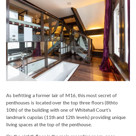
As befitting a former lair of M16, this most secret of
penthouses is located over the top three floors (8thto
10th) of the building with one of Whitehall Court’s
landmark cupolas (11th and 12th levels) providing unique
living spaces at the top of the penthouse.