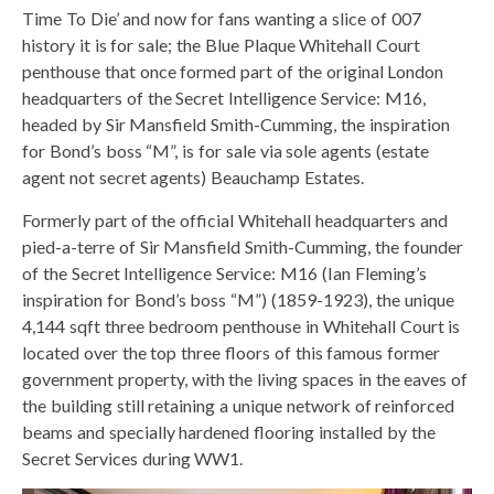
Time To Die’ and now for fans wanting a slice of 007
history it is for sale; the Blue Plaque Whitehall Court
penthouse that once formed part of the original London
headquarters of the Secret Intelligence Service: M16,
headed by Sir Mansfield Smith-Cumming, the inspiration
for Bond’s boss “M”, is for sale via sole agents (estate
agent not secret agents) Beauchamp Estates.
Formerly part of the official Whitehall headquarters and
pied-a-terre of Sir Mansfield Smith-Cumming, the founder
of the Secret Intelligence Service: M16 (Ian Fleming’s
inspiration for Bond’s boss “M”) (1859-1923), the unique
4,144 sqft three bedroom penthouse in Whitehall Court is
located over the top three floors of this famous former
government property, with the living spaces in the eaves of
the building still retaining a unique network of reinforced
beams and specially hardened flooring installed by the
Secret Services during WW1.