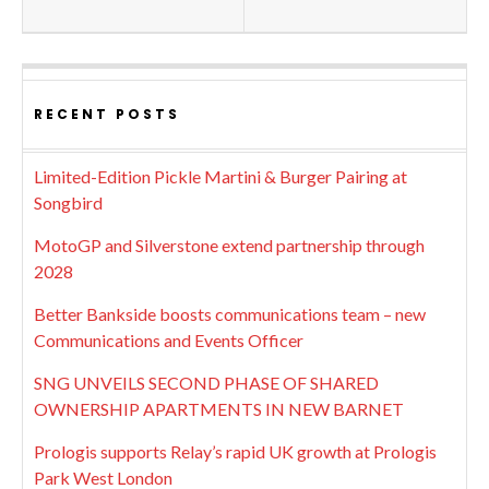
RECENT POSTS
Limited-Edition Pickle Martini & Burger Pairing at
Songbird
MotoGP and Silverstone extend partnership through
2028
Better Bankside boosts communications team – new
Communications and Events Officer
SNG UNVEILS SECOND PHASE OF SHARED
OWNERSHIP APARTMENTS IN NEW BARNET
Prologis supports Relay’s rapid UK growth at Prologis
Park West London