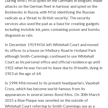
During WW1 M16 spied on the Germans in Belgium, made
attacks on the German fleet in harbour and spied on the
Bolsheviks in Russia, with M16 identifying the Russian
radicals as a ‘threat to British security’. The security
services also used the pad as a base for creating gadgets
including invisible ink, pens containing poison and bombs
disguised as rats.
In December 1919 M16 left Whitehall Court and moved
its offices to a house on Melbury Road in Holland Park
although Smith-Cummings continued to use Whitehall
Court as his personal office and official residence up until
1922 when he was forced to leave due to ill health, dying in
1923 at the age of 64.
In 1994 MI6 moved to its present headquarters, Vauxhall
Cross, which has become world-famous from its
appearances in several James Bond films. On 30th March
2015 a Blue Plaque was unveiled on the outside of
Whitehall Court referring to Smith-Cummings use as a