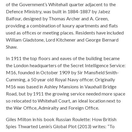
of the Government’s Whitehall quarter adjacent to the
Defence Ministry, was built in 1884-1887 by Jabez
Balfour, designed by Thomas Archer and A. Green,
providing a combination of luxury apartments and flats
used as offices or meeting places. Residents have included
William Gladstone, Lord Kitchener and George Bernard
Shaw.
In 1911 the top floors and eaves of the building became
the London headquarters of the Secret Intelligence Service:
M16, founded in October 1909 by Sir Mansfield Smith-
Cumming, a 50 year old Royal Navy officer. Originally
M16 was based in Ashley Mansions in Vauxhall Bridge
Road, but by 1911 the growing service needed more space
so relocated to Whitehall Court, an ideal location next to
the War Office, Admiralty and Foreign Office.
Giles Milton in his book Russian Roulette: How British
Spies Thwarted Lenin’s Global Plot (2013) writes: “To