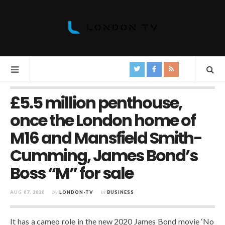
£5.5 million penthouse,
once the London home of
M16 and Mansfield Smith-
Cumming, James Bond’s
Boss “M” for sale
AUG 07, 2020
by
LONDON-TV
in
BUSINESS
It has a cameo role in the new 2020 James Bond movie ‘No