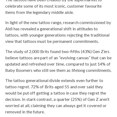
celebrate some of its most iconic, customer favourite
items from the legendary middle aisle.
In light of the new tattoo range, research commissioned by
Aldi has revealed a generational shift in attitudes to
tattoos, with younger generations rejecting the traditional
view that tattoos must be permanent commitments.
The study of 2,000 Brits found two-fifths (43%) Gen Z’ers
believe tattoos are part of an “evolving canvas” that can be
updated and refreshed over time, compared to just 14% of
Baby Boomers who still see them as lifelong commitments.
The tattoo generational divide extends even further to
tattoo regret. 72% of Brits aged 55 and over said they
would be put off getting a tattoo in case they regret the
decision. In stark contrast, a quarter (25%) of Gen Z aren’t
worried at all, claiming they can always get it covered or
removed in the future.