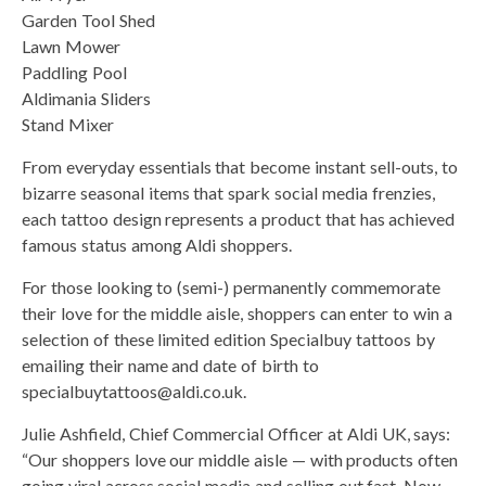
Garden Tool Shed
Lawn Mower
Paddling Pool
Aldimania Sliders
Stand Mixer
From everyday essentials that become instant sell-outs, to
bizarre seasonal items that spark social media frenzies,
each tattoo design represents a product that has achieved
famous status among Aldi shoppers.
For those looking to (semi-) permanently commemorate
their love for the middle aisle, shoppers can enter to win a
selection of these limited edition Specialbuy tattoos by
emailing their name and date of birth to
specialbuytattoos@aldi.co.uk.
Julie Ashfield, Chief Commercial Officer at Aldi UK, says:
“Our shoppers love our middle aisle — with products often
going viral across social media and selling out fast. Now,