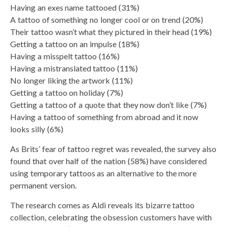
Having an exes name tattooed (31%)
A tattoo of something no longer cool or on trend (20%)
Their tattoo wasn’t what they pictured in their head (19%)
Getting a tattoo on an impulse (18%)
Having a misspelt tattoo (16%)
Having a mistranslated tattoo (11%)
No longer liking the artwork (11%)
Getting a tattoo on holiday (7%)
Getting a tattoo of a quote that they now don’t like (7%)
Having a tattoo of something from abroad and it now
looks silly (6%)
As Brits’ fear of tattoo regret was revealed, the survey also
found that over half of the nation (58%) have considered
using temporary tattoos as an alternative to the more
permanent version.
The research comes as Aldi reveals its bizarre tattoo
collection, celebrating the obsession customers have with