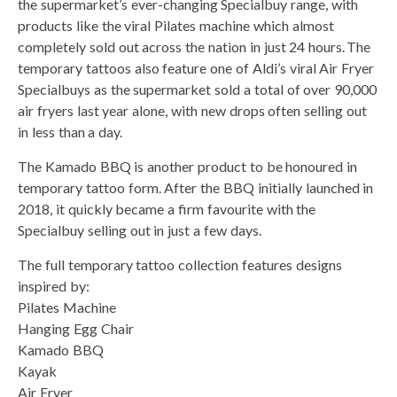
the supermarket’s ever-changing Specialbuy range, with
products like the viral Pilates machine which almost
completely sold out across the nation in just 24 hours. The
temporary tattoos also feature one of Aldi’s viral Air Fryer
Specialbuys as the supermarket sold a total of over 90,000
air fryers last year alone, with new drops often selling out
in less than a day.
The Kamado BBQ is another product to be honoured in
temporary tattoo form. After the BBQ initially launched in
2018, it quickly became a firm favourite with the
Specialbuy selling out in just a few days.
The full temporary tattoo collection features designs
inspired by:
Pilates Machine
Hanging Egg Chair
Kamado BBQ
Kayak
Air Fryer