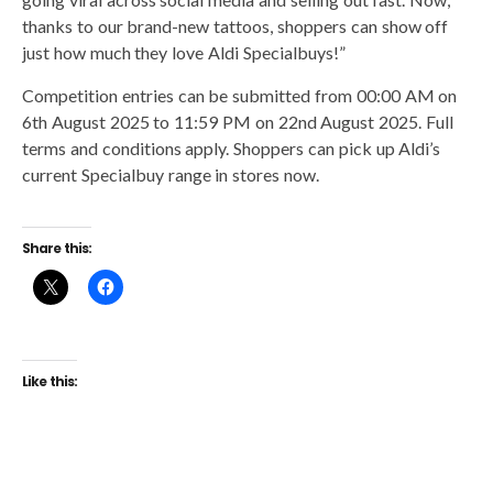
thanks to our brand-new tattoos, shoppers can show off
just how much they love Aldi Specialbuys!”
Competition entries can be submitted from 00:00 AM on
6th August 2025 to 11:59 PM on 22nd August 2025. Full
terms and conditions apply. Shoppers can pick up Aldi’s
current Specialbuy range in stores now.
Share this:
Like this: