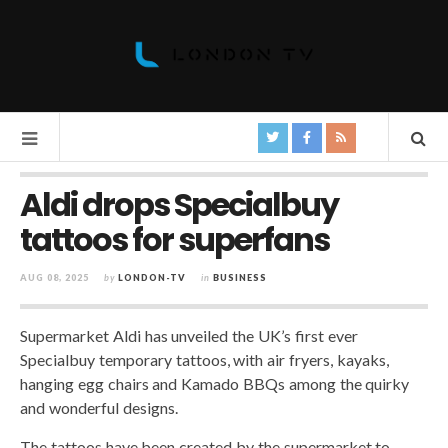
Aldi drops Specialbuy
tattoos for superfans
AUG 08, 2025
by
LONDON-TV
in
BUSINESS
Supermarket Aldi has unveiled the UK’s first ever
Specialbuy temporary tattoos, with air fryers, kayaks,
hanging egg chairs and Kamado BBQs among the quirky
and wonderful designs.
The tattoos have been created by the supermarket to