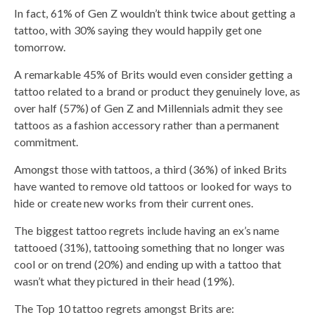
In fact, 61% of Gen Z wouldn’t think twice about getting a
tattoo, with 30% saying they would happily get one
tomorrow.
A remarkable 45% of Brits would even consider getting a
tattoo related to a brand or product they genuinely love, as
over half (57%) of Gen Z and Millennials admit they see
tattoos as a fashion accessory rather than a permanent
commitment.
Amongst those with tattoos, a third (36%) of inked Brits
have wanted to remove old tattoos or looked for ways to
hide or create new works from their current ones.
The biggest tattoo regrets include having an ex’s name
tattooed (31%), tattooing something that no longer was
cool or on trend (20%) and ending up with a tattoo that
wasn’t what they pictured in their head (19%).
The Top 10 tattoo regrets amongst Brits are: