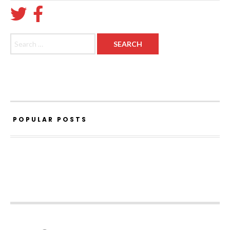
Search for:
POPULAR POSTS