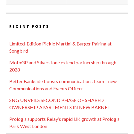
RECENT POSTS
Limited-Edition Pickle Martini & Burger Pairing at
Songbird
MotoGP and Silverstone extend partnership through
2028
Better Bankside boosts communications team – new
Communications and Events Officer
SNG UNVEILS SECOND PHASE OF SHARED
OWNERSHIP APARTMENTS IN NEW BARNET
Prologis supports Relay’s rapid UK growth at Prologis
Park West London