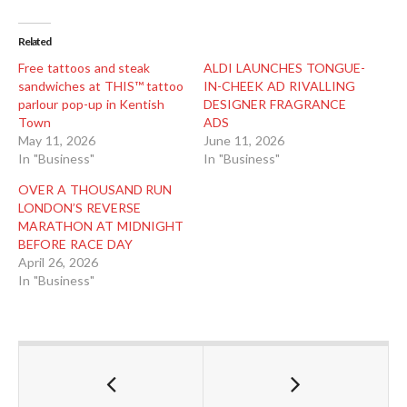
Related
Free tattoos and steak
ALDI LAUNCHES TONGUE-
sandwiches at THIS™ tattoo
IN-CHEEK AD RIVALLING
parlour pop-up in Kentish
DESIGNER FRAGRANCE
Town
ADS
May 11, 2026
June 11, 2026
In "Business"
In "Business"
OVER A THOUSAND RUN
LONDON’S REVERSE
MARATHON AT MIDNIGHT
BEFORE RACE DAY
April 26, 2026
In "Business"