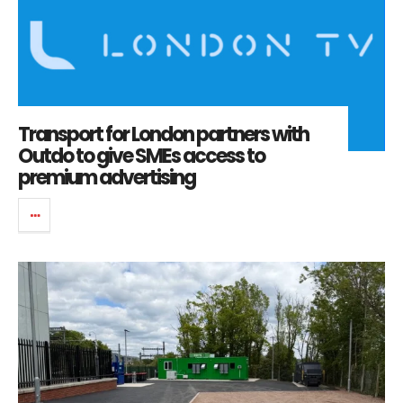
Transport for London partners with
Outdo to give SMEs access to
premium advertising