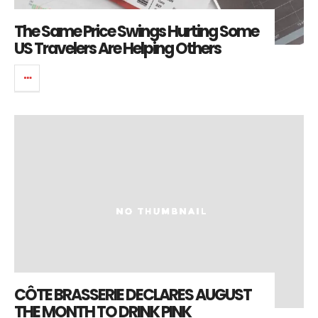
The Same Price Swings Hurting Some
US Travelers Are Helping Others
CÔTE BRASSERIE DECLARES AUGUST
THE MONTH TO DRINK PINK