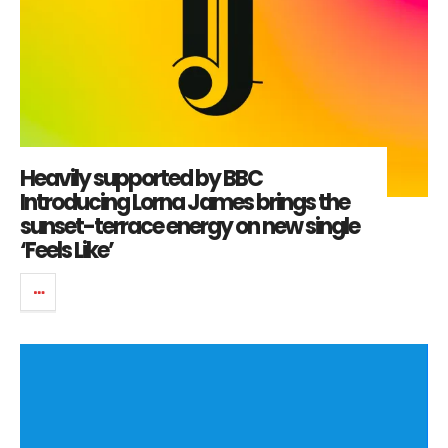
Heavily supported by BBC
Introducing Lorna James brings the
sunset-terrace energy on new single
‘Feels Like’