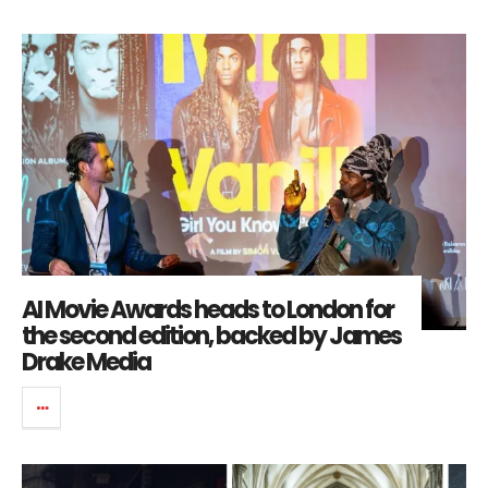
AI Movie Awards heads to London for
the second edition, backed by James
Drake Media