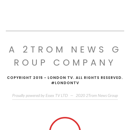
A 2TROM NEWS G
ROUP COMPANY
COPYRIGHT 2015 - LONDON TV. ALL RIGHTS RESERVED.
#LONDONTV
Proudly powered by Essex TV LTD
—
2020
2Trom News Group