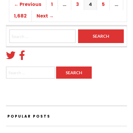
← Previous
1
…
3
4
5
…
1,682
Next →
Search for:
Search for:
POPULAR POSTS