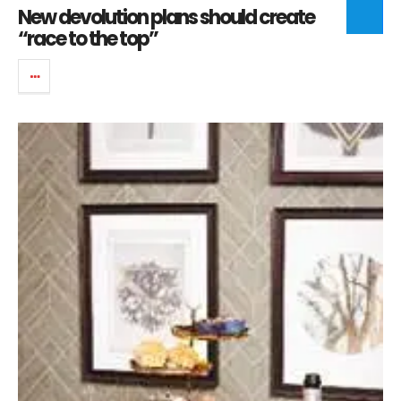
New devolution plans should create
“race to the top”