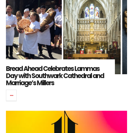
Bread Ahead Celebrates Lammas
Day with Southwark Cathedral and
Marriage’s Millers