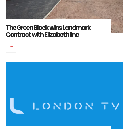
The Green Block wins Landmark
Contract with Elizabeth line