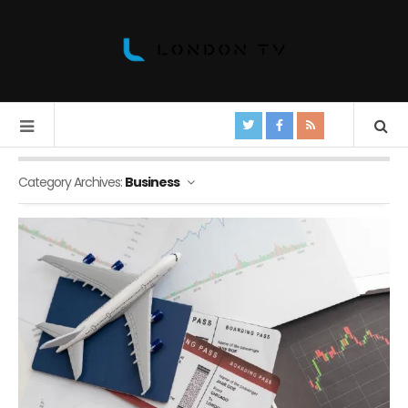
Category Archives:
Business