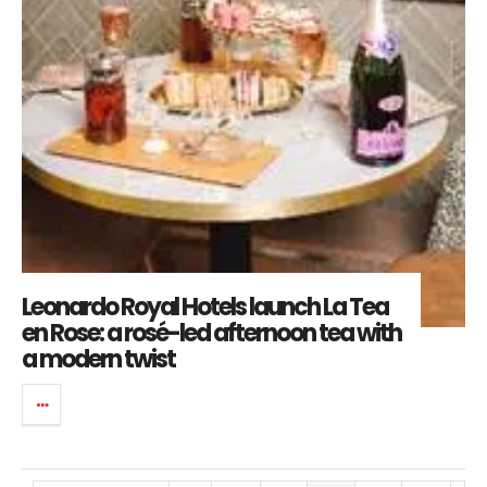
Leonardo Royal Hotels launch La Tea
en Rose: a rosé-led afternoon tea with
a modern twist