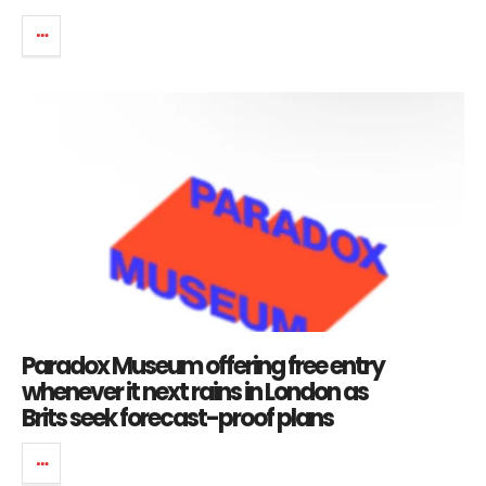
Paradox Museum offering free entry
whenever it next rains in London as
Brits seek forecast-proof plans