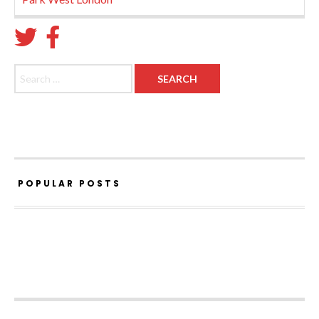
Search for:
POPULAR POSTS