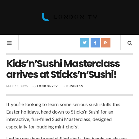
Kids’n’Sushi Masterclass
arrives at Sticks’n’Sushi!
MAR 13, 2025
by
LONDON-TV
in
BUSINESS
If you’re looking to learn some serious sushi skills this
Easter holidays, head down to SticksʹnʹSushi for an
interactive, fun-filled Sushi Masterclass, designed
especially for budding mini-chefs!
Led by passionate and skilled chefs, the hands-on classes