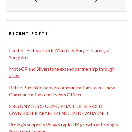
RECENT POSTS
Limited-Edition Pickle Martini & Burger Pairing at
Songbird
MotoGP and Silverstone extend partnership through
2028
Better Bankside boosts communications team – new
Communications and Events Officer
SNG UNVEILS SECOND PHASE OF SHARED
OWNERSHIP APARTMENTS IN NEW BARNET
Prologis supports Relay’s rapid UK growth at Prologis
Park West London