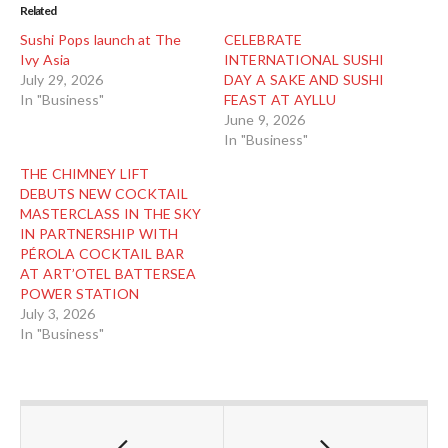
Related
Sushi Pops launch at The
CELEBRATE
Ivy Asia
INTERNATIONAL SUSHI
July 29, 2026
DAY A SAKE AND SUSHI
In "Business"
FEAST AT AYLLU
June 9, 2026
In "Business"
THE CHIMNEY LIFT
DEBUTS NEW COCKTAIL
MASTERCLASS IN THE SKY
IN PARTNERSHIP WITH
PÉROLA COCKTAIL BAR
AT ART’OTEL BATTERSEA
POWER STATION
July 3, 2026
In "Business"