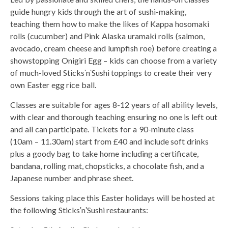
guide hungry kids through the art of sushi-making,
teaching them how to make the likes of Kappa hosomaki
rolls (cucumber) and Pink Alaska uramaki rolls (salmon,
avocado, cream cheese and lumpfish roe) before creating a
showstopping Onigiri Egg – kids can choose from a variety
of much-loved SticksʹnʹSushi toppings to create their very
own Easter egg rice ball.
Classes are suitable for ages 8-12 years of all ability levels,
with clear and thorough teaching ensuring no one is left out
and all can participate. Tickets for a 90-minute class
(10am – 11.30am) start from £40 and include soft drinks
plus a goody bag to take home including a certificate,
bandana, rolling mat, chopsticks, a chocolate fish, and a
Japanese number and phrase sheet.
Sessions taking place this Easter holidays will be hosted at
the following SticksʹnʹSushi restaurants: