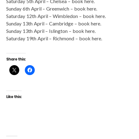
Saturday 5th April – Chelsea – book here.
Sunday 6th April – Greenwich – book here.
Saturday 12th April – Wimbledon – book here.
Sunday 13th April – Cambridge – book here.
Sunday 13th April – Islington – book here.
Saturday 19th April – Richmond – book here.
Share this:
Like this: