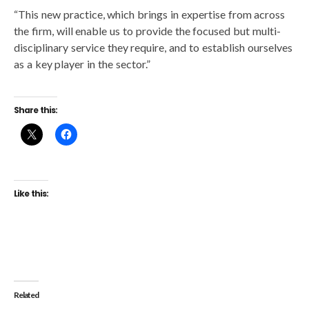
“This new practice, which brings in expertise from across
the firm, will enable us to provide the focused but multi-
disciplinary service they require, and to establish ourselves
as a key player in the sector.”
Share this:
Like this:
Related