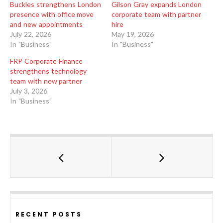
Buckles strengthens London
Gilson Gray expands London
presence with office move
corporate team with partner
and new appointments
hire
July 22, 2026
May 19, 2026
In "Business"
In "Business"
FRP Corporate Finance
strengthens technology
team with new partner
July 3, 2026
In "Business"
RECENT POSTS