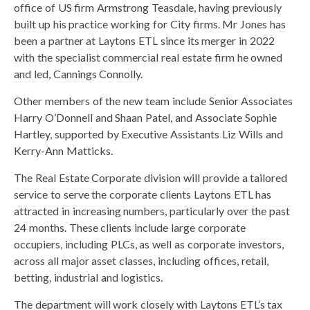
office of US firm Armstrong Teasdale, having previously
built up his practice working for City firms. Mr Jones has
been a partner at Laytons ETL since its merger in 2022
with the specialist commercial real estate firm he owned
and led, Cannings Connolly.
Other members of the new team include Senior Associates
Harry O’Donnell and Shaan Patel, and Associate Sophie
Hartley, supported by Executive Assistants Liz Wills and
Kerry-Ann Matticks.
The Real Estate Corporate division will provide a tailored
service to serve the corporate clients Laytons ETL has
attracted in increasing numbers, particularly over the past
24 months. These clients include large corporate
occupiers, including PLCs, as well as corporate investors,
across all major asset classes, including offices, retail,
betting, industrial and logistics.
The department will work closely with Laytons ETL’s tax