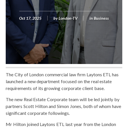
Oct 17, 2025
by
London-TV
in
Business
The City of London commercial law firm Laytons ETL has
launched a new department focused on the real estate
requirements of its growing corporate client base.
The new Real Estate Corporate team will be led jointly by
partners Scott Hilton and Simon Jones, both of whom have
significant corporate followings.
Mr Hilton joined Laytons ETL last year from the London