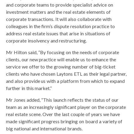
and corporate teams to provide specialist advice on
investment matters and the real estate elements of
corporate transactions. It will also collaborate with
colleagues in the firm’s dispute resolution practice to
address real estate issues that arise in situations of
corporate insolvency and restructuring.
Mr Hilton said, “By focusing on the needs of corporate
clients, our new practice will enable us to enhance the
service we offer to the growing number of big-ticket
clients who have chosen Laytons ETL as their legal partner,
and also provide us with a platform from which to expand
further in this market.”
Mr Jones added, “This launch reflects the status of our
team as an increasingly significant player on the corporate
real estate scene. Over the last couple of years we have
made significant progress bringing on board a variety of
big national and international brands.