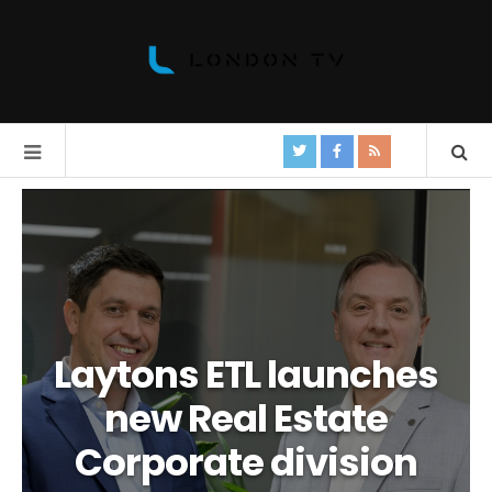
Laytons ETL launches
new Real Estate
Corporate division