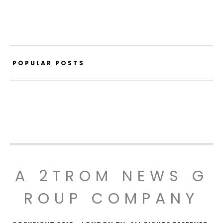
POPULAR POSTS
A 2TROM NEWS G
ROUP COMPANY