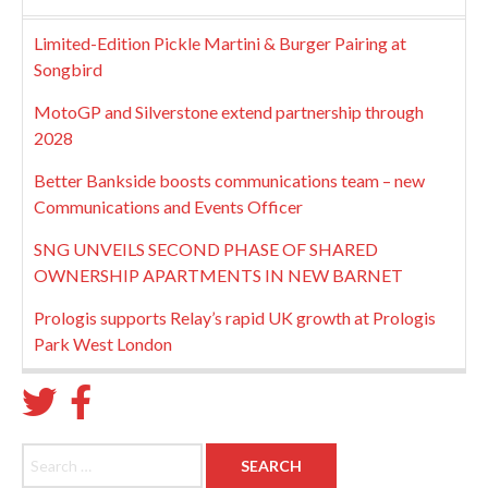
Limited-Edition Pickle Martini & Burger Pairing at
Songbird
MotoGP and Silverstone extend partnership through
2028
Better Bankside boosts communications team – new
Communications and Events Officer
SNG UNVEILS SECOND PHASE OF SHARED
OWNERSHIP APARTMENTS IN NEW BARNET
Prologis supports Relay’s rapid UK growth at Prologis
Park West London
Search for: