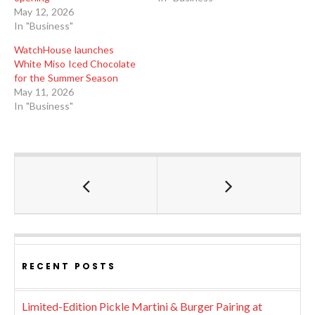
May 12, 2026
In "Business"
WatchHouse launches
White Miso Iced Chocolate
for the Summer Season
May 11, 2026
In "Business"
RECENT POSTS
Limited-Edition Pickle Martini & Burger Pairing at