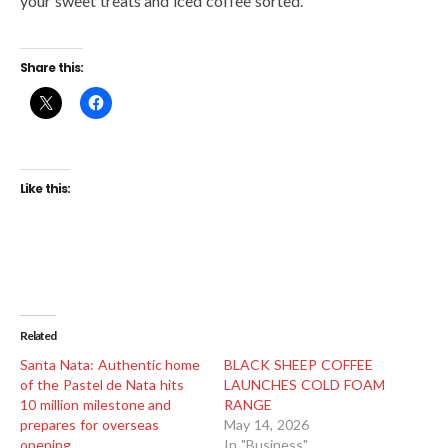
your sweet treats and iced coffee sorted.
Share this:
Like this:
Related
Santa Nata: Authentic home
BLACK SHEEP COFFEE
of the Pastel de Nata hits
LAUNCHES COLD FOAM
10 million milestone and
RANGE
prepares for overseas
May 14, 2026
opening
In "Business"