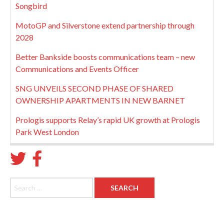
Songbird
MotoGP and Silverstone extend partnership through
2028
Better Bankside boosts communications team – new
Communications and Events Officer
SNG UNVEILS SECOND PHASE OF SHARED
OWNERSHIP APARTMENTS IN NEW BARNET
Prologis supports Relay’s rapid UK growth at Prologis
Park West London
Search for: