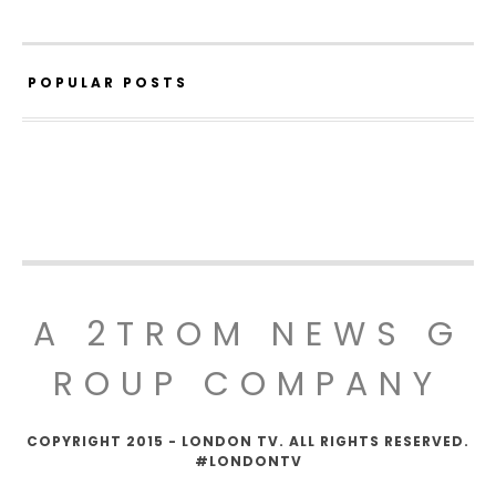
POPULAR POSTS
A 2TROM NEWS G
ROUP COMPANY
COPYRIGHT 2015 - LONDON TV. ALL RIGHTS RESERVED.
#LONDONTV