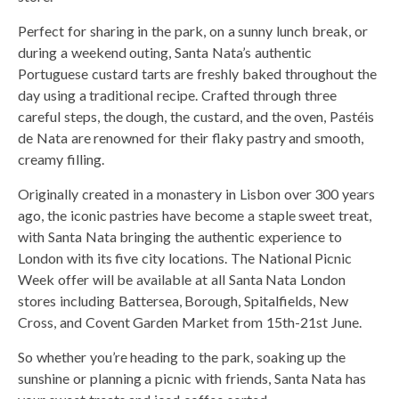
Perfect for sharing in the park, on a sunny lunch break, or
during a weekend outing, Santa Nata’s authentic
Portuguese custard tarts are freshly baked throughout the
day using a traditional recipe. Crafted through three
careful steps, the dough, the custard, and the oven, Pastéis
de Nata are renowned for their flaky pastry and smooth,
creamy filling.
Originally created in a monastery in Lisbon over 300 years
ago, the iconic pastries have become a staple sweet treat,
with Santa Nata bringing the authentic experience to
London with its five city locations. The National Picnic
Week offer will be available at all Santa Nata London
stores including Battersea, Borough, Spitalfields, New
Cross, and Covent Garden Market from 15th-21st June.
So whether you’re heading to the park, soaking up the
sunshine or planning a picnic with friends, Santa Nata has