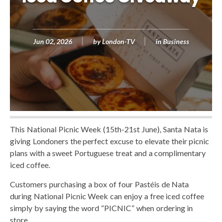
Jun 02, 2026
by
London-TV
in
Business
This National Picnic Week (15th-21st June), Santa Nata is
giving Londoners the perfect excuse to elevate their picnic
plans with a sweet Portuguese treat and a complimentary
iced coffee.
Customers purchasing a box of four Pastéis de Nata
during National Picnic Week can enjoy a free iced coffee
simply by saying the word “PICNIC” when ordering in
store.