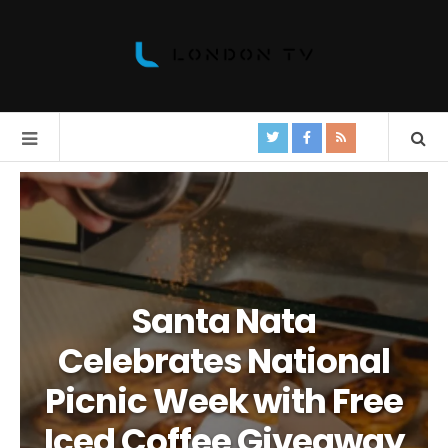
Santa Nata
Celebrates National
Picnic Week with Free
Iced Coffee Giveaway