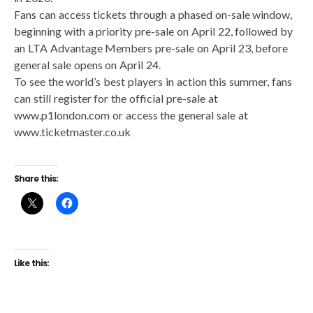
Fans can access tickets through a phased on-sale window,
beginning with a priority pre-sale on April 22, followed by
an LTA Advantage Members pre-sale on April 23, before
general sale opens on April 24.
To see the world’s best players in action this summer, fans
can still register for the official pre-sale at
www.p1london.com or access the general sale at
www.ticketmaster.co.uk
Share this:
Like this: