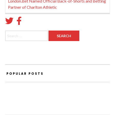
London.Bet Named Official Back-of-Shorts and Betting
Partner of Charlton Athletic
Search for:
POPULAR POSTS