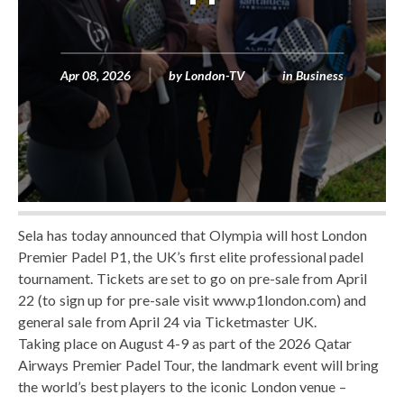
Apr 08, 2026
by
London-TV
in
Business
Sela has today announced that Olympia will host London
Premier Padel P1, the UK’s first elite professional padel
tournament. Tickets are set to go on pre-sale from April
22 (to sign up for pre-sale visit www.p1london.com) and
general sale from April 24 via Ticketmaster UK.
Taking place on August 4-9 as part of the 2026 Qatar
Airways Premier Padel Tour, the landmark event will bring
the world’s best players to the iconic London venue –