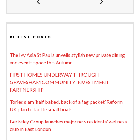
RECENT POSTS
The Ivy Asia St Paul’s unveils stylish new private dining
and events space this Autumn
FIRST HOMES UNDERWAY THROUGH
GRAVESHAM COMMUNITY INVESTMENT
PARTNERSHIP
Tories slam ‘half baked, back of a fag packet’ Reform
UK plan to tackle small boats
Berkeley Group launches major new residents’ wellness
club in East London