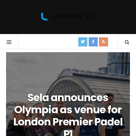
Sela announces
Olympia as venue for
London Premier Padel
P1