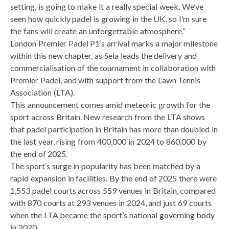
setting, is going to make it a really special week. We’ve
seen how quickly padel is growing in the UK, so I’m sure
the fans will create an unforgettable atmosphere.”
London Premier Padel P1’s arrival marks a major milestone
within this new chapter, as Sela leads the delivery and
commercialisation of the tournament in collaboration with
Premier Padel, and with support from the Lawn Tennis
Association (LTA).
This announcement comes amid meteoric growth for the
sport across Britain. New research from the LTA shows
that padel participation in Britain has more than doubled in
the last year, rising from 400,000 in 2024 to 860,000 by
the end of 2025.
The sport’s surge in popularity has been matched by a
rapid expansion in facilities. By the end of 2025 there were
1,553 padel courts across 559 venues in Britain, compared
with 870 courts at 293 venues in 2024, and just 69 courts
when the LTA became the sport’s national governing body
in 2020.