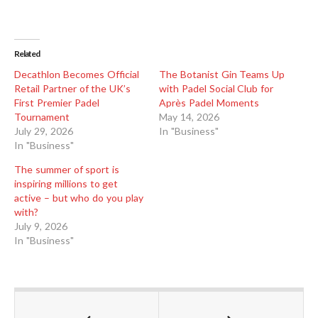
Related
Decathlon Becomes Official
The Botanist Gin Teams Up
Retail Partner of the UK’s
with Padel Social Club for
First Premier Padel
Après Padel Moments
Tournament
May 14, 2026
July 29, 2026
In "Business"
In "Business"
The summer of sport is
inspiring millions to get
active – but who do you play
with?
July 9, 2026
In "Business"