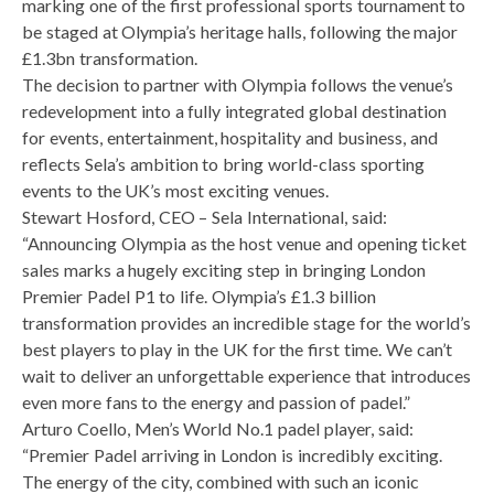
marking one of the first professional sports tournament to
be staged at Olympia’s heritage halls, following the major
£1.3bn transformation.
The decision to partner with Olympia follows the venue’s
redevelopment into a fully integrated global destination
for events, entertainment, hospitality and business, and
reflects Sela’s ambition to bring world-class sporting
events to the UK’s most exciting venues.
Stewart Hosford, CEO – Sela International, said:
“Announcing Olympia as the host venue and opening ticket
sales marks a hugely exciting step in bringing London
Premier Padel P1 to life. Olympia’s £1.3 billion
transformation provides an incredible stage for the world’s
best players to play in the UK for the first time. We can’t
wait to deliver an unforgettable experience that introduces
even more fans to the energy and passion of padel.”
Arturo Coello, Men’s World No.1 padel player, said:
“Premier Padel arriving in London is incredibly exciting.
The energy of the city, combined with such an iconic