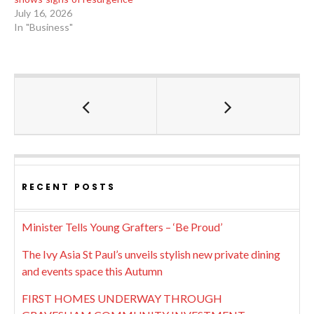
July 16, 2026
In "Business"
RECENT POSTS
Minister Tells Young Grafters – ‘Be Proud’
The Ivy Asia St Paul’s unveils stylish new private dining
and events space this Autumn
FIRST HOMES UNDERWAY THROUGH