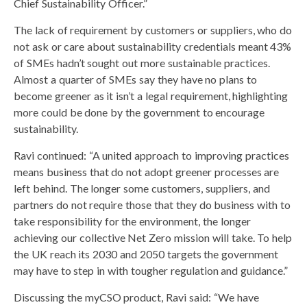
Chief Sustainability Officer.”
The lack of requirement by customers or suppliers, who do
not ask or care about sustainability credentials meant 43%
of SMEs hadn’t sought out more sustainable practices.
Almost a quarter of SMEs say they have no plans to
become greener as it isn’t a legal requirement, highlighting
more could be done by the government to encourage
sustainability.
Ravi continued: “A united approach to improving practices
means business that do not adopt greener processes are
left behind. The longer some customers, suppliers, and
partners do not require those that they do business with to
take responsibility for the environment, the longer
achieving our collective Net Zero mission will take. To help
the UK reach its 2030 and 2050 targets the government
may have to step in with tougher regulation and guidance.”
Discussing the myCSO product, Ravi said: “We have