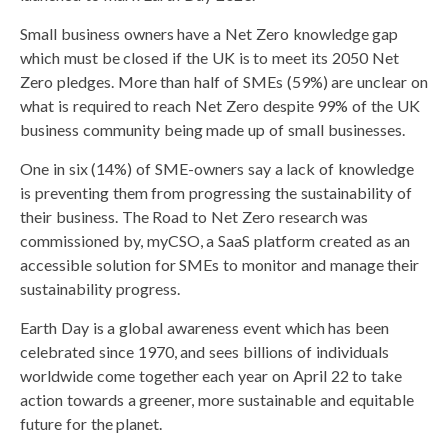
Small business owners have a Net Zero knowledge gap
which must be closed if the UK is to meet its 2050 Net
Zero pledges. More than half of SMEs (59%) are unclear on
what is required to reach Net Zero despite 99% of the UK
business community being made up of small businesses.
One in six (14%) of SME-owners say a lack of knowledge
is preventing them from progressing the sustainability of
their business. The Road to Net Zero research was
commissioned by, myCSO, a SaaS platform created as an
accessible solution for SMEs to monitor and manage their
sustainability progress.
Earth Day is a global awareness event which has been
celebrated since 1970, and sees billions of individuals
worldwide come together each year on April 22 to take
action towards a greener, more sustainable and equitable
future for the planet.