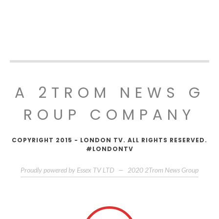
A 2TROM NEWS G
ROUP COMPANY
COPYRIGHT 2015 - LONDON TV. ALL RIGHTS RESERVED.
#LONDONTV
Proudly powered by Essex TV LTD
—
2020
2Trom News Group