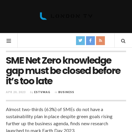
SME Net Zero knowledge
gap must be closed before
it’s too late
APR 20, 2023
by
ESTVMAG
in
BUSINESS
Almost two-thirds (63%) of SMEs do not have a
sustainability plan in place despite green goals rising
further up the business agenda, finds new research
launched to mark Earth Day 2023.