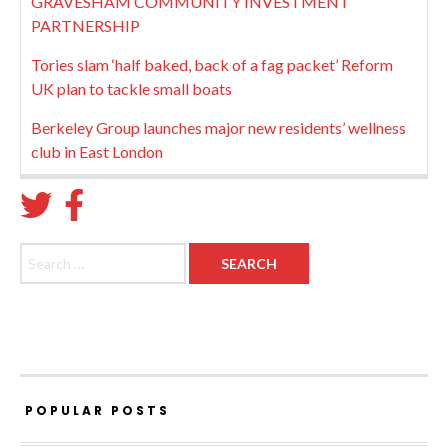
GRAVESHAM COMMUNITY INVESTMENT
PARTNERSHIP
Tories slam ‘half baked, back of a fag packet’ Reform
UK plan to tackle small boats
Berkeley Group launches major new residents’ wellness
club in East London
Search for:
POPULAR POSTS