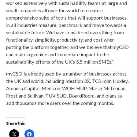
worked extensively with sustainability teams at large and
small companies all over the world to create a
comprehensive suite of tools that will support businesses
in all industries measure, benchmark and move towards a
sustainable future. We have considered everything from
functionality, simplicity, productivity, and cost when
putting the platform together, and we believe that myCSO
can make a genuine and immediate impact to the
sustainability efforts of the UK’s 5.5 million SMEs.”
myCSO is already used by a number of businesses across
the UK and world, including Ideation 3X, TCS John Huxley,
Amansa Capital, Menicon, WOH HUP, Marsh McLennan,
Frost and Sullivan, TUV SUD, BoardRoom, and plans to
add thousands more users over the coming months.
Share this: