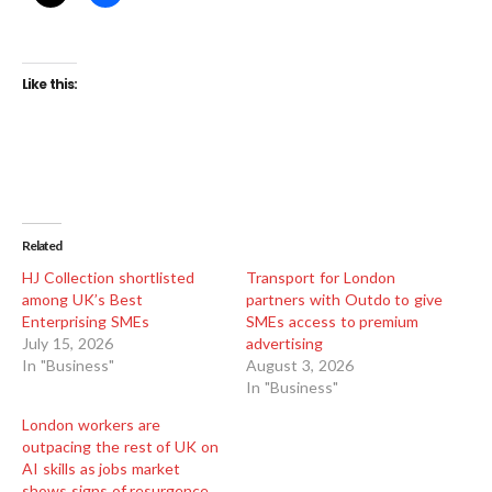
Like this:
Related
HJ Collection shortlisted
Transport for London
among UK’s Best
partners with Outdo to give
Enterprising SMEs
SMEs access to premium
July 15, 2026
advertising
In "Business"
August 3, 2026
In "Business"
London workers are
outpacing the rest of UK on
AI skills as jobs market
shows signs of resurgence