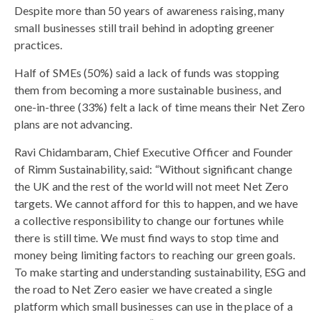
Despite more than 50 years of awareness raising, many
small businesses still trail behind in adopting greener
practices.
Half of SMEs (50%) said a lack of funds was stopping
them from becoming a more sustainable business, and
one-in-three (33%) felt a lack of time means their Net Zero
plans are not advancing.
Ravi Chidambaram, Chief Executive Officer and Founder
of Rimm Sustainability, said: “Without significant change
the UK and the rest of the world will not meet Net Zero
targets. We cannot afford for this to happen, and we have
a collective responsibility to change our fortunes while
there is still time. We must find ways to stop time and
money being limiting factors to reaching our green goals.
To make starting and understanding sustainability, ESG and
the road to Net Zero easier we have created a single
platform which small businesses can use in the place of a