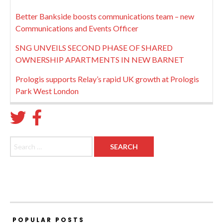
Better Bankside boosts communications team – new
Communications and Events Officer
SNG UNVEILS SECOND PHASE OF SHARED
OWNERSHIP APARTMENTS IN NEW BARNET
Prologis supports Relay’s rapid UK growth at Prologis
Park West London
Search for:
POPULAR POSTS