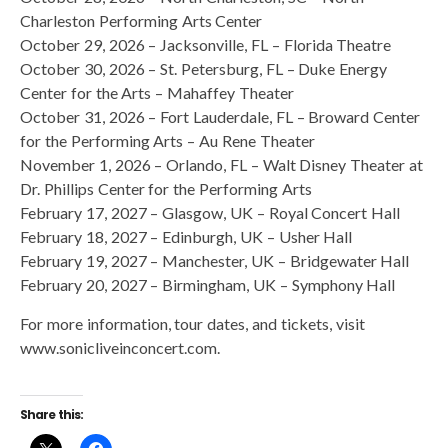
Charleston Performing Arts Center
October 29, 2026 – Jacksonville, FL – Florida Theatre
October 30, 2026 – St. Petersburg, FL – Duke Energy
Center for the Arts – Mahaffey Theater
October 31, 2026 – Fort Lauderdale, FL – Broward Center
for the Performing Arts – Au Rene Theater
November 1, 2026 – Orlando, FL – Walt Disney Theater at
Dr. Phillips Center for the Performing Arts
February 17, 2027 – Glasgow, UK – Royal Concert Hall
February 18, 2027 – Edinburgh, UK – Usher Hall
February 19, 2027 – Manchester, UK – Bridgewater Hall
February 20, 2027 – Birmingham, UK – Symphony Hall
For more information, tour dates, and tickets, visit
www.sonicliveinconcert.com.
Share this: