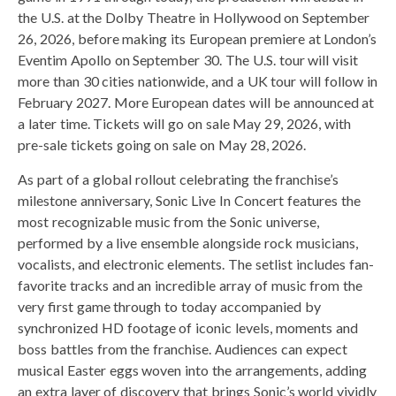
the U.S. at the Dolby Theatre in Hollywood on September
26, 2026, before making its European premiere at London’s
Eventim Apollo on September 30. The U.S. tour will visit
more than 30 cities nationwide, and a UK tour will follow in
February 2027. More European dates will be announced at
a later time. Tickets will go on sale May 29, 2026, with
pre-sale tickets going on sale on May 28, 2026.
As part of a global rollout celebrating the franchise’s
milestone anniversary, Sonic Live In Concert features the
most recognizable music from the Sonic universe,
performed by a live ensemble alongside rock musicians,
vocalists, and electronic elements. The setlist includes fan-
favorite tracks and an incredible array of music from the
very first game through to today accompanied by
synchronized HD footage of iconic levels, moments and
boss battles from the franchise. Audiences can expect
musical Easter eggs woven into the arrangements, adding
an extra layer of discovery that brings Sonic’s world vividly