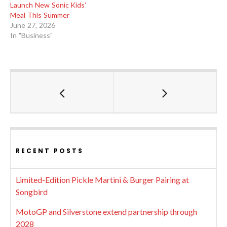
Launch New Sonic Kids’
Meal This Summer
June 27, 2026
In "Business"
RECENT POSTS
Limited-Edition Pickle Martini & Burger Pairing at
Songbird
MotoGP and Silverstone extend partnership through
2028