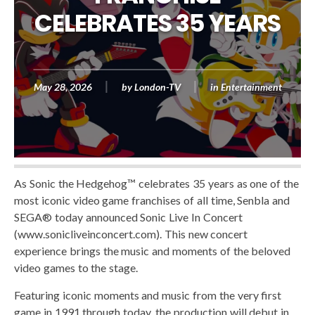
CELEBRATES 35 YEARS
May 28, 2026
by
London-TV
in
Entertainment
As Sonic the Hedgehog™ celebrates 35 years as one of the
most iconic video game franchises of all time, Senbla and
SEGA® today announced Sonic Live In Concert
(www.sonicliveinconcert.com). This new concert
experience brings the music and moments of the beloved
video games to the stage.
Featuring iconic moments and music from the very first
game in 1991 through today, the production will debut in