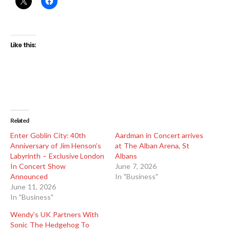
Like this:
Related
Enter Goblin City: 40th
Aardman in Concert arrives
Anniversary of Jim Henson’s
at The Alban Arena, St
Labyrinth – Exclusive London
Albans
In Concert Show
June 7, 2026
Announced
In "Business"
June 11, 2026
In "Business"
Wendy’s UK Partners With
Sonic The Hedgehog To