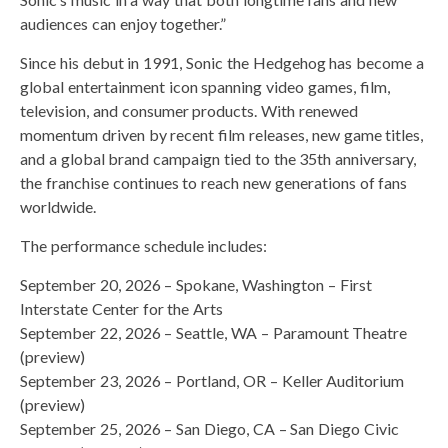
audiences can enjoy together.”
Since his debut in 1991, Sonic the Hedgehog has become a
global entertainment icon spanning video games, film,
television, and consumer products. With renewed
momentum driven by recent film releases, new game titles,
and a global brand campaign tied to the 35th anniversary,
the franchise continues to reach new generations of fans
worldwide.
The performance schedule includes:
September 20, 2026 – Spokane, Washington – First
Interstate Center for the Arts
September 22, 2026 – Seattle, WA – Paramount Theatre
(preview)
September 23, 2026 – Portland, OR – Keller Auditorium
(preview)
September 25, 2026 – San Diego, CA – San Diego Civic