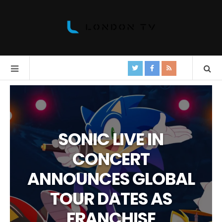
SONIC LIVE IN
CONCERT
ANNOUNCES GLOBAL
TOUR DATES AS
FRANCHISE