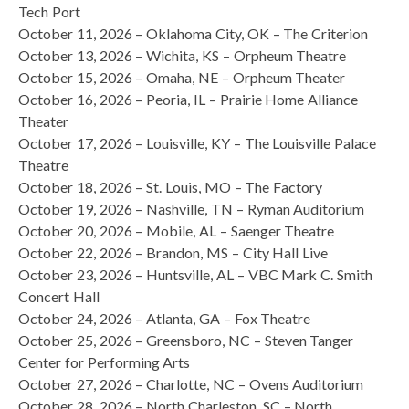
Tech Port
October 11, 2026 – Oklahoma City, OK – The Criterion
October 13, 2026 – Wichita, KS – Orpheum Theatre
October 15, 2026 – Omaha, NE – Orpheum Theater
October 16, 2026 – Peoria, IL – Prairie Home Alliance
Theater
October 17, 2026 – Louisville, KY – The Louisville Palace
Theatre
October 18, 2026 – St. Louis, MO – The Factory
October 19, 2026 – Nashville, TN – Ryman Auditorium
October 20, 2026 – Mobile, AL – Saenger Theatre
October 22, 2026 – Brandon, MS – City Hall Live
October 23, 2026 – Huntsville, AL – VBC Mark C. Smith
Concert Hall
October 24, 2026 – Atlanta, GA – Fox Theatre
October 25, 2026 – Greensboro, NC – Steven Tanger
Center for Performing Arts
October 27, 2026 – Charlotte, NC – Ovens Auditorium
October 28, 2026 – North Charleston, SC – North