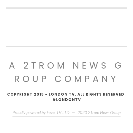
A 2TROM NEWS G
ROUP COMPANY
COPYRIGHT 2015 - LONDON TV. ALL RIGHTS RESERVED.
#LONDONTV
Proudly powered by Essex TV LTD
—
2020
2Trom News Group