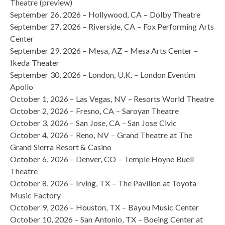
Theatre (preview)
September 26, 2026 – Hollywood, CA – Dolby Theatre
September 27, 2026 – Riverside, CA – Fox Performing Arts
Center
September 29, 2026 – Mesa, AZ – Mesa Arts Center –
Ikeda Theater
September 30, 2026 – London, U.K. – London Eventim
Apollo
October 1, 2026 – Las Vegas, NV – Resorts World Theatre
October 2, 2026 – Fresno, CA – Saroyan Theatre
October 3, 2026 – San Jose, CA – San Jose Civic
October 4, 2026 – Reno, NV – Grand Theatre at The
Grand Sierra Resort & Casino
October 6, 2026 – Denver, CO – Temple Hoyne Buell
Theatre
October 8, 2026 – Irving, TX – The Pavilion at Toyota
Music Factory
October 9, 2026 – Houston, TX – Bayou Music Center
October 10, 2026 – San Antonio, TX – Boeing Center at