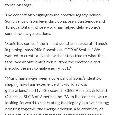
to life on stage.
The concert also highlights the creative legacy behind
Sonic’s music from legendary composers Jun Senoue and
Tomoya Ohtani, whose work has helped define Sonic’s
sound across generations.
“Sonic has some of the most distinct and celebrated music
in gaming,” says Ollie Rosenblatt, CEO of Senbla. “We
wanted to create a live show that stays true to what the
fans love about Sonic’s music, from the electronic and
melodic themes to high-energy rock.”
“Music has always been a core part of Sonic’s identity,
shaping how fans experience this world across
generations,” said Ivo Gerscovich, Chief Business & Brand
Officer at SEGA of America, Inc. “With this concert, we’re
looking forward to celebrating that legacy in a live setting;
bringing together the energy, emotion, and creativity of
Sonic’s music in a way that both longtime fans and new