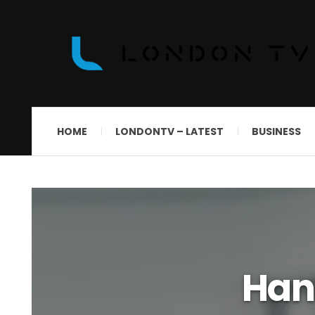
HOME
LONDONTV – LATEST
BUSINESS
Han