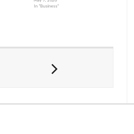
In "Business"