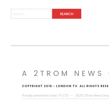
Search for:
A 2TROM NEWS
COPYRIGHT 2015 - LONDON TV. ALL RIGHTS RE
Proudly powered by Essex TV LTD
—
2020
2Trom News Grou