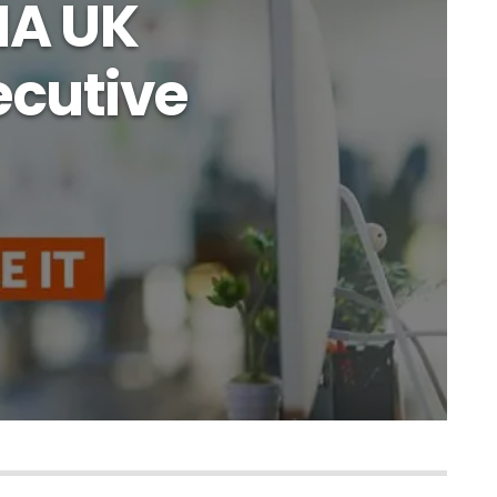
IA UK
cutive