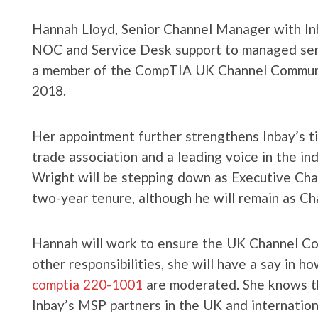
Hannah Lloyd, Senior Channel Manager with Inba
NOC and Service Desk support to managed serv
a member of the CompTIA UK Channel Communit
2018.
Her appointment further strengthens Inbay’s t
trade association and a leading voice in the in
Wright will be stepping down as Executive Chai
two-year tenure, although he will remain as Cha
Hannah will work to ensure the UK Channel Co
other responsibilities, she will have a say in 
comptia 220-1001
are moderated. She knows th
Inbay’s MSP partners in the UK and internationa