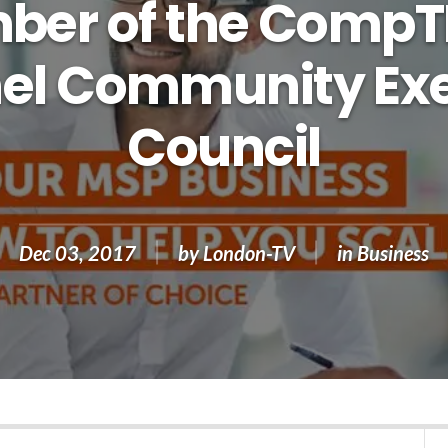
er of the CompT
el Community Exe
Council
Dec 03, 2017
by
London-TV
in
Business