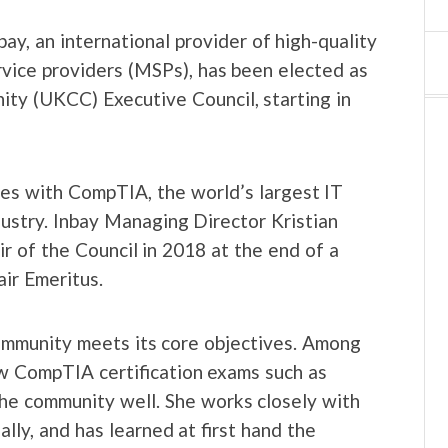
y, an international provider of high-quality
ice providers (MSPs), has been elected as
y (UKCC) Executive Council, starting in
ies with CompTIA, the world’s largest IT
dustry. Inbay Managing Director Kristian
r of the Council in 2018 at the end of a
ir Emeritus.
mmunity meets its core objectives. Among
how CompTIA certification exams such as
e community well. She works closely with
lly, and has learned at first hand the