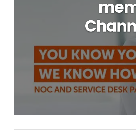
memb
Chann