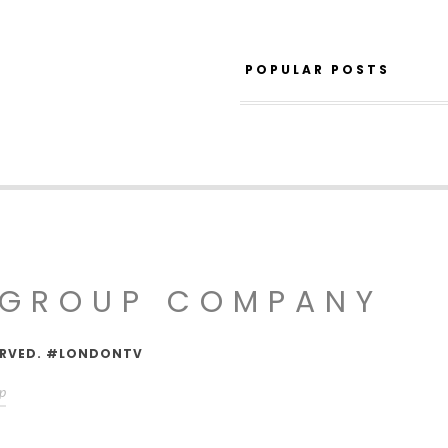
POPULAR POSTS
 GROUP COMPANY
SERVED. #LONDONTV
p