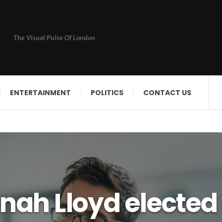
The Visual Pulse Of London
ENTERTAINMENT
POLITICS
CONTACT US
nah Lloyd elected 