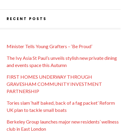
RECENT POSTS
Minister Tells Young Grafters – ‘Be Proud’
The Ivy Asia St Paul’s unveils stylish new private dining
and events space this Autumn
FIRST HOMES UNDERWAY THROUGH
GRAVESHAM COMMUNITY INVESTMENT
PARTNERSHIP
Tories slam ‘half baked, back of a fag packet’ Reform
UK plan to tackle small boats
Berkeley Group launches major new residents’ wellness
club in East London