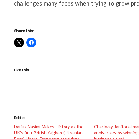
challenges many faces when trying to grow prof
Share this:
Like this:
Related
Darius Nasimi Makes History as the
Chartway Janitorial ma
UK’s first British Afghan (Ukrainian
anniversary by winning
Born) Liberal Democrat candidate
business award