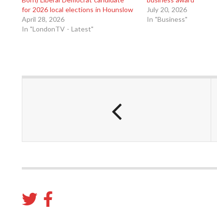
for 2026 local elections in Hounslow
July 20, 2026
April 28, 2026
In "Business"
In "LondonTV - Latest"