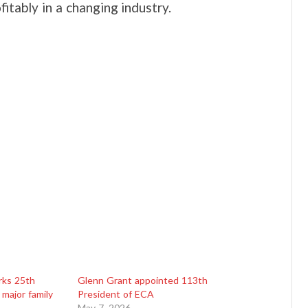
itably in a changing industry.
rks 25th
Glenn Grant appointed 113th
 major family
President of ECA
May 7, 2026