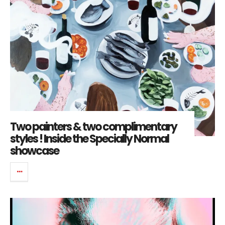
Two painters & two complimentary
styles ! Inside the Specially Normal
showcase