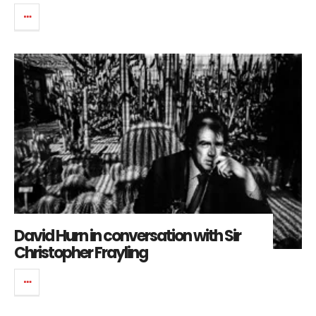
David Hurn in conversation with Sir
Christopher Frayling