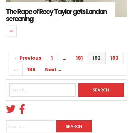
The Rape of Recy Taylor gets London
screening
← Previous
1
…
181
182
183
…
185
Next →
Search for:
Search for: