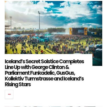
Iceland’s Secret Solstice Completes
Line Up with George Clinton &
Parliament Funkadelic, GusGus,
Kollektiv Turmstrasse and Iceland’s
Rising Stars