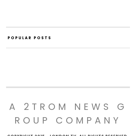
POPULAR POSTS
A 2TROM NEWS G
ROUP COMPANY