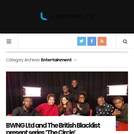
Category Archives:
Entertainment
BWNG Ltd and The British Blacklist
present series ‘The Circle’