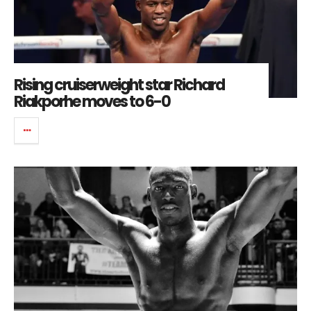
Rising cruiserweight star Richard
Riakporhe moves to 6-0