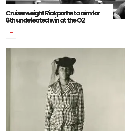
Cruiserweight Riakporhe to aim for
6th undefeated win at the O2