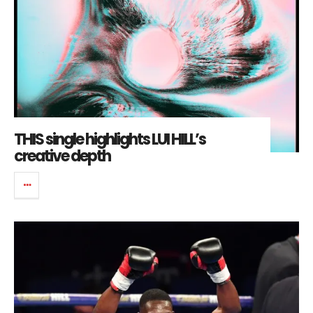
THIS single highlights LUI HILL’s
creative depth