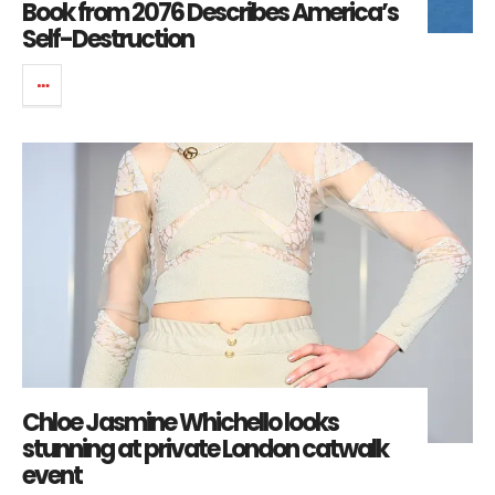
Book from 2076 Describes America’s
Self-Destruction
Chloe Jasmine Whichello looks
stunning at private London catwalk
event